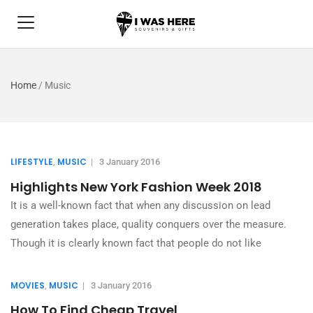
Home
/
Music
LIFESTYLE
MUSIC
,
|
3 January 2016
Highlights New York Fashion Week 2018
It is a well-known fact that when any discussion on lead
generation takes place, quality conquers over the measure.
Though it is clearly known fact that people do not like
MOVIES
MUSIC
,
|
3 January 2016
How To Find Cheap Travel