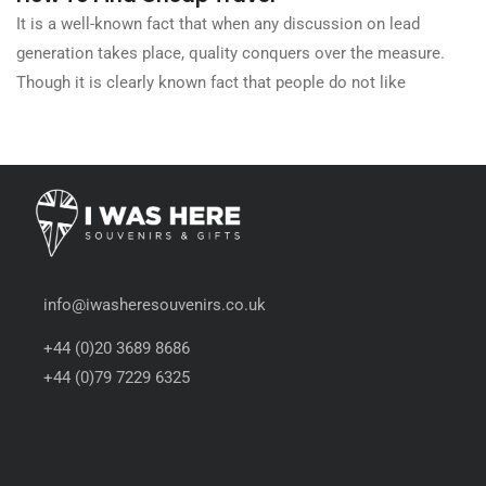
It is a well-known fact that when any discussion on lead
generation takes place, quality conquers over the measure.
Though it is clearly known fact that people do not like
info@iwasheresouvenirs.co.uk
+44 (0)20 3689 8686
+44 (0)79 7229 6325